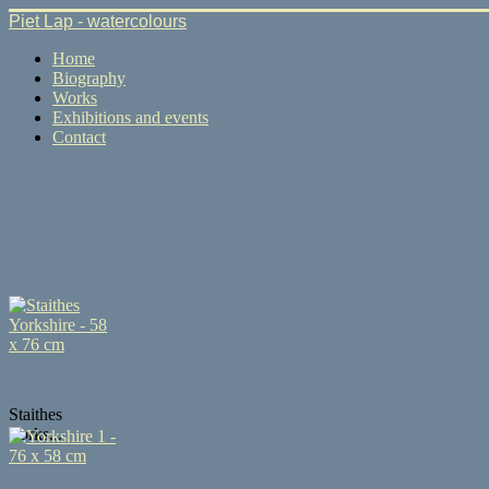
Piet Lap - watercolours
Home
Biography
Works
Exhibitions and events
Contact
Staithes
Yorks...