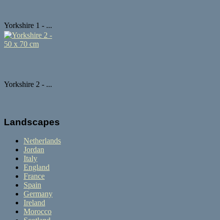
Yorkshire 1 - ...
Yorkshire 2 - ...
Landscapes
Netherlands
Jordan
Italy
England
France
Spain
Germany
Ireland
Morocco