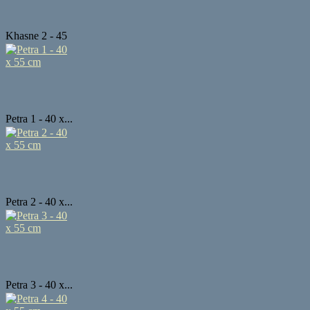
Khasne 2 - 45
...
Petra 1 - 40 x...
Petra 2 - 40 x...
Petra 3 - 40 x...