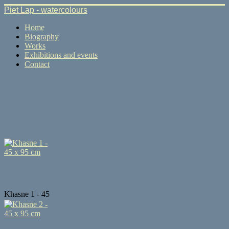
Piet Lap - watercolours
Home
Biography
Works
Exhibitions and events
Contact
Khasne 1 - 45
...