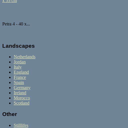
Petra 4 - 40 x...
Landscapes
Netherlands
Jordan
Italy
England
France
Spain
Germany
Ireland
Morocco
Scotland
Other
Stilllifes