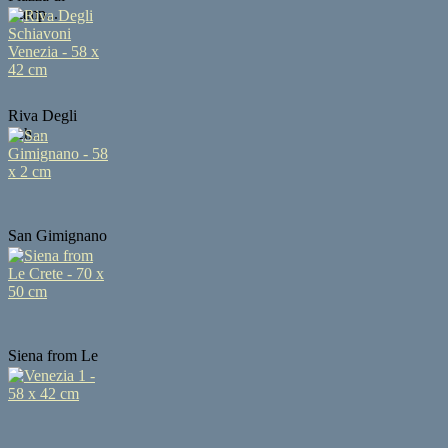
Camp...
Riva Degli
Sch...
San Gimignano
...
Siena from Le
...