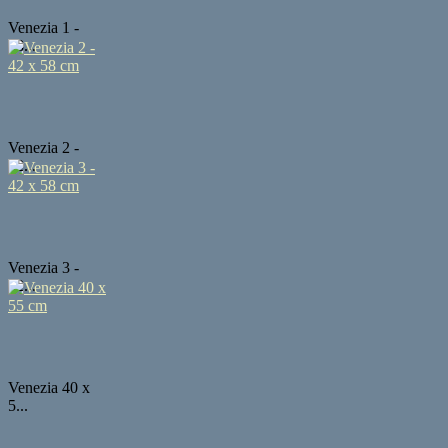
Venezia 1 -
58...
Venezia 2 -
42...
Venezia 3 -
42...
Venezia 40 x
5...