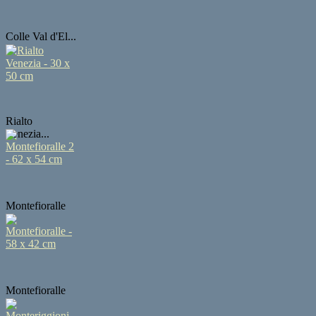
Colle Val d'El...
Rialto
Venezia...
Montefioralle
...
Montefioralle
...