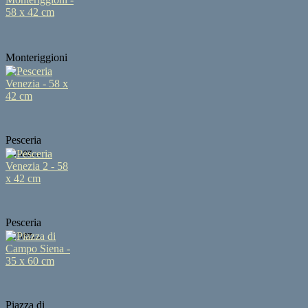
Monteriggioni
...
Pesceria
Venez...
Pesceria
Venez...
Piazza di