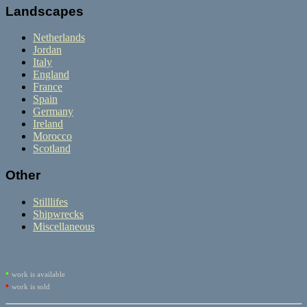
Landscapes
Netherlands
Jordan
Italy
England
France
Spain
Germany
Ireland
Morocco
Scotland
Other
Stilllifes
Shipwrecks
Miscellaneous
•
work is available
•
work is sold