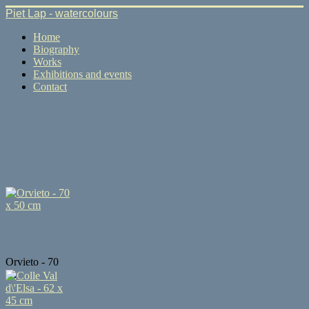
Piet Lap - watercolours
Home
Biography
Works
Exhibitions and events
Contact
Orvieto - 70
x...