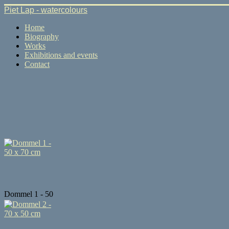
Piet Lap - watercolours
Home
Biography
Works
Exhibitions and events
Contact
Dommel 1 - 50
...