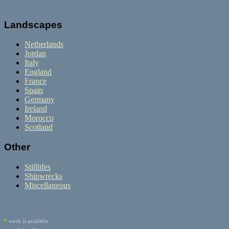
Landscapes
Netherlands
Jordan
Italy
England
France
Spain
Germany
Ireland
Morocco
Scotland
Other
Stilllifes
Shipwrecks
Miscellaneous
•
work is available