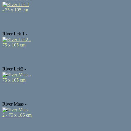
River Lek 1 -
...
River Lek2 -
7...
River Maas -
7...