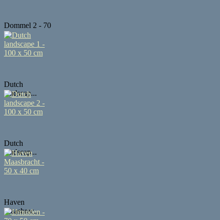
Dommel 2 - 70
...
Dutch
landscap...
Dutch
landscap...
Haven
Maasbrac...