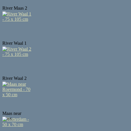
River Maas 2
-...
River Waal 1
-...
River Waal 2
-...
Maas near
Roer...