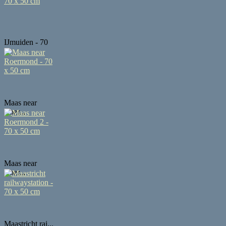
IJmuiden - 70
...
Maas near
Roer...
Maas near
Roer...
Maastricht rai...