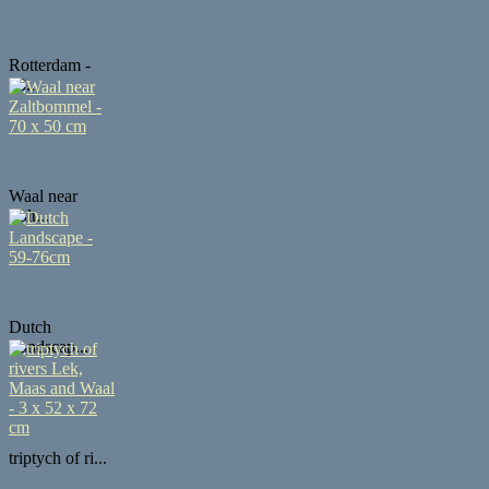
Rotterdam -
50...
Waal near
Zalt...
Dutch
Landscap...
triptych of ri...